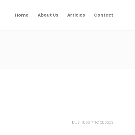
Home
About Us
Articles
Contact
BUSINESS PROCESSES