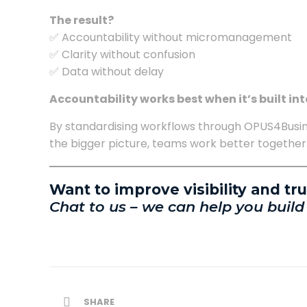
The result?
✅ Accountability without micromanagement
✅ Clarity without confusion
✅ Data without delay
Accountability works best when it’s built int
By standardising workflows through OPUS4Busin
the bigger picture, teams work better together
Want to improve visibility and tr
Chat to us – we can help you build
SHARE