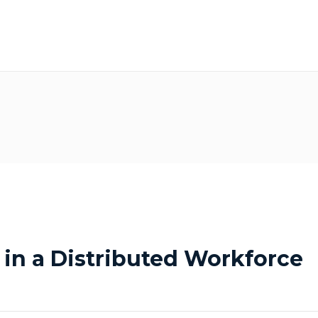
 in a Distributed Workforce