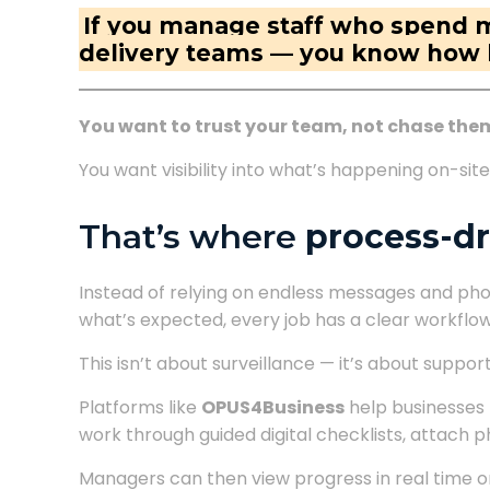
If you manage staff who spend mos
delivery teams — you know how ha
You want to trust your team, not chase the
You want visibility into what’s happening on-si
That’s where
process-dr
Instead of relying on endless messages and phon
what’s expected, every job has a clear workflow
This isn’t about surveillance — it’s about support
Platforms like
OPUS4Business
help businesses 
work through guided digital checklists, attach 
Managers can then view progress in real time 