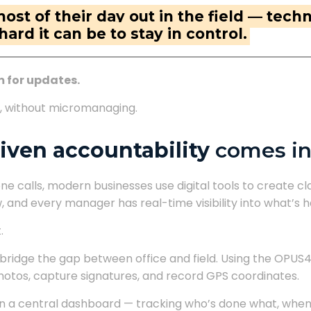
t of their day out in the field — techni
rd it can be to stay in control.
m for updates.
te, without micromanaging.
iven accountability
comes in
e calls, modern businesses use digital tools to create c
, and every manager has real-time visibility into what’s
.
bridge the gap between office and field. Using the OPUS
photos, capture signatures, and record GPS coordinates.
on a central dashboard — tracking who’s done what, when