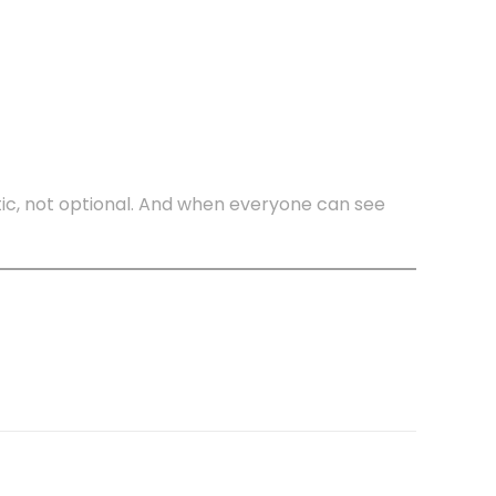
ic, not optional. And when everyone can see