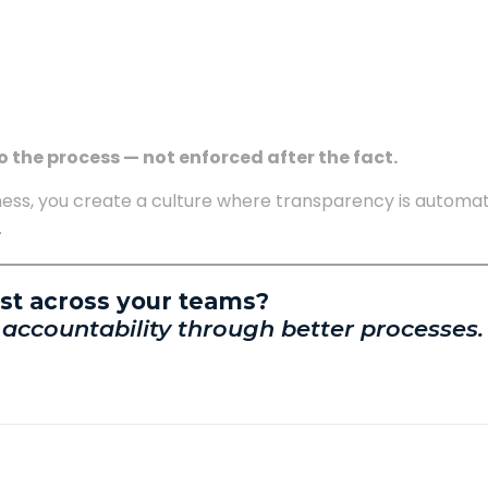
o the process — not enforced after the fact.
ess, you create a culture where transparency is automat
.
ust across your teams?
 accountability through better processes.