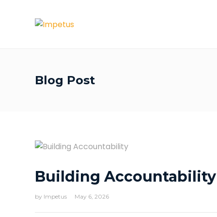
Blog Post
Building Accountability
by
Impetus
May 6, 2026