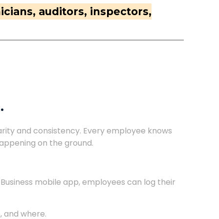
cians, auditors, inspectors,
.
larity and consistency. Every employee knows
 happening on the ground.
4Business mobile app, employees can log their
, and where.