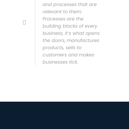
and processes that are
relevant to them.
Processes are the
building blocks of every
business, it’s what opens
the doors, manufactures
products, sells to
customers and makes
businesses tick.