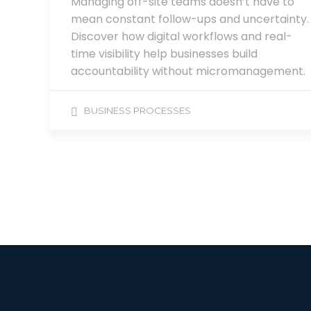
Managing off-site teams doesn’t have to
mean constant follow-ups and uncertainty.
Discover how digital workflows and real-
time visibility help businesses build
accountability without micromanagement.
BUSINESS PROCESSES