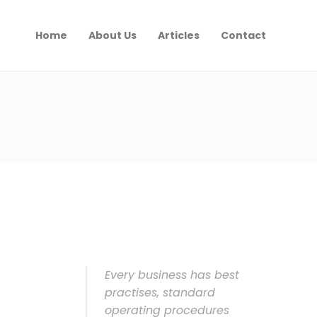
Home
About Us
Articles
Contact
Every business has best
practises, standard
operating procedures