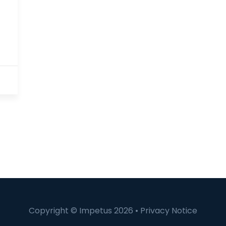
Copyright © Impetus 2026 •
Privacy Notice