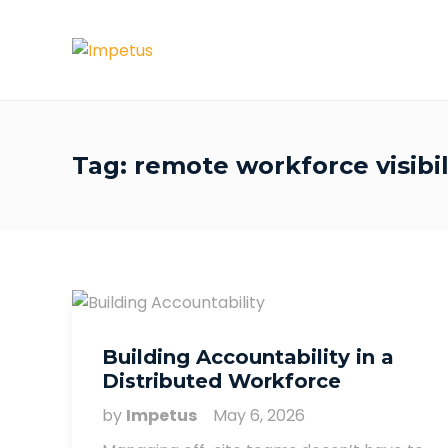
Tag:
remote workforce visibil
Building Accountability in a
Distributed Workforce
by
Impetus
May 6, 2026