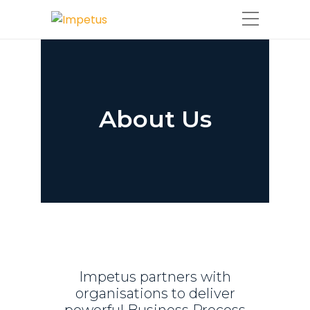
About Us
Impetus partners with
organisations to deliver