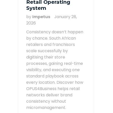
Retail Operating
System
by
Impetus
January 28,
2026
Consistency doesn’t happen
by chance. South African
retailers and franchisors
scale successfully by
digitising their store
processes, gaining real-time
visibility, and executing one
standard playbook across
every location. Discover how
OPUS4Business helps retail
networks deliver brand
consistency without
micromanagement.