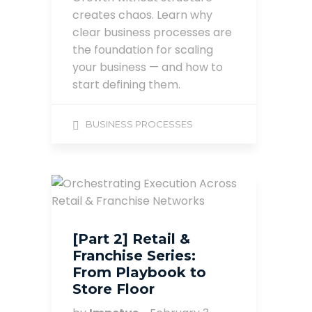
creates chaos. Learn why
clear business processes are
the foundation for scaling
your business — and how to
start defining them.
BUSINESS PROCESSES
[Part 2] Retail &
Franchise Series:
From Playbook to
Store Floor