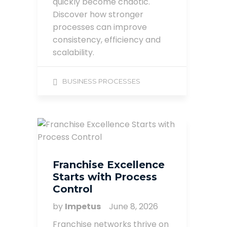
quickly become chaotic.
Discover how stronger
processes can improve
consistency, efficiency and
scalability.
BUSINESS PROCESSES
Franchise Excellence
Starts with Process
Control
by
Impetus
June 8, 2026
Franchise networks thrive on