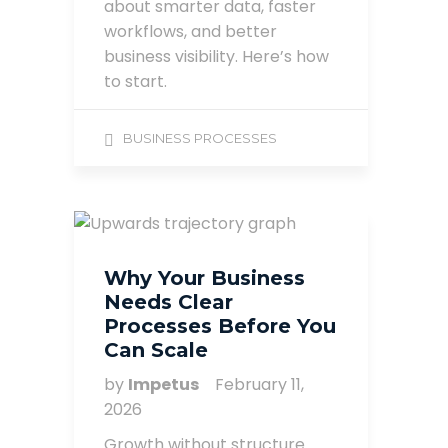
about smarter data, faster
workflows, and better
business visibility. Here’s how
to start.
BUSINESS PROCESSES
Why Your Business
Needs Clear
Processes Before You
Can Scale
by
Impetus
February 11,
2026
Growth without structure