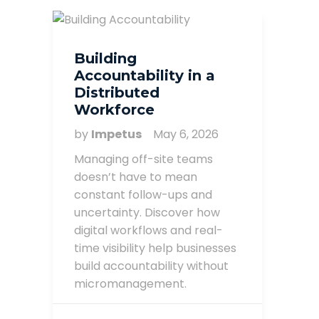
Building
Accountability in a
Distributed
Workforce
by
Impetus
May 6, 2026
Managing off-site teams
doesn’t have to mean
constant follow-ups and
uncertainty. Discover how
digital workflows and real-
time visibility help businesses
build accountability without
micromanagement.