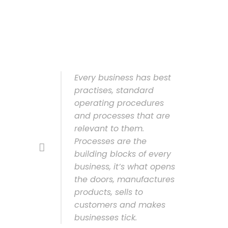
Every business has best
practises, standard
operating procedures
and processes that are
relevant to them.
Processes are the
building blocks of every
business, it’s what opens
the doors, manufactures
products, sells to
customers and makes
businesses tick.