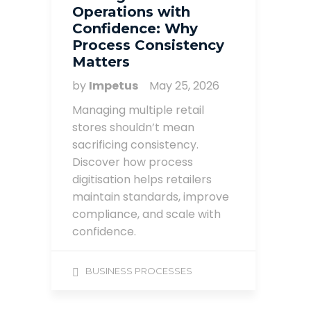
Operations with
Confidence: Why
Process Consistency
Matters
by
Impetus
May 25, 2026
Managing multiple retail
stores shouldn’t mean
sacrificing consistency.
Discover how process
digitisation helps retailers
maintain standards, improve
compliance, and scale with
confidence.
BUSINESS PROCESSES