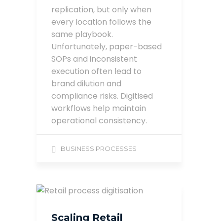
replication, but only when
every location follows the
same playbook.
Unfortunately, paper-based
SOPs and inconsistent
execution often lead to
brand dilution and
compliance risks. Digitised
workflows help maintain
operational consistency.
BUSINESS PROCESSES
Scaling Retail