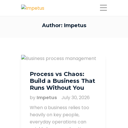
Author:
Impetus
Process vs Chaos:
Build a Business That
Runs Without You
by
Impetus
July 30, 2026
When a business relies too
heavily on key people,
everyday operations can