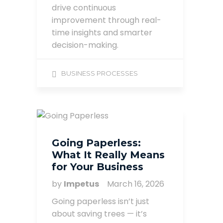
drive continuous
improvement through real-
time insights and smarter
decision-making.
BUSINESS PROCESSES
Going Paperless:
What It Really Means
for Your Business
by
Impetus
March 16, 2026
Going paperless isn’t just
about saving trees — it’s