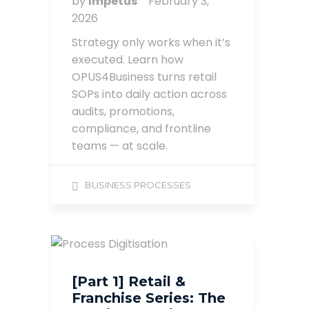
by
Impetus
February 3,
2026
Strategy only works when it’s
executed. Learn how
OPUS4Business turns retail
SOPs into daily action across
audits, promotions,
compliance, and frontline
teams — at scale.
BUSINESS PROCESSES
[Part 1] Retail &
Franchise Series: The