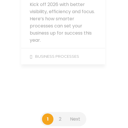
Kick off 2026 with better
visibility, efficiency and focus.
Here’s how smarter
processes can set your
business up for success this
year.
BUSINESS PROCESSES
1
2
Next