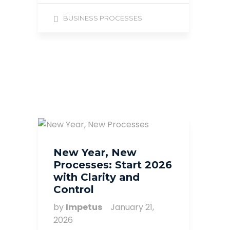
BUSINESS PROCESSES
New Year, New
Processes: Start 2026
with Clarity and
Control
by
Impetus
January 21,
2026