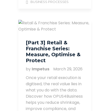
BUSINESS PROCESSES
[Part 3] Retail &
Franchise Series:
Measure, Optimise &
Protect
by
Impetus
March 29, 2026
Once your retail execution is
digitised, the real value lies in
what you do with the data.
Discover how OPUS4Business
helps you reduce shrinkage,
improve compliance, and