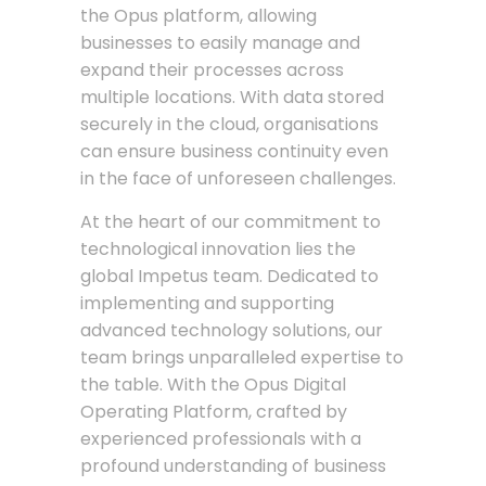
the Opus platform, allowing
businesses to easily manage and
expand their processes across
multiple locations. With data stored
securely in the cloud, organisations
can ensure business continuity even
in the face of unforeseen challenges.
At the heart of our commitment to
technological innovation lies the
global Impetus team. Dedicated to
implementing and supporting
advanced technology solutions, our
team brings unparalleled expertise to
the table. With the Opus Digital
Operating Platform, crafted by
experienced professionals with a
profound understanding of business