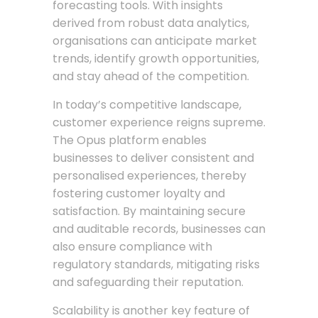
forecasting tools. With insights
derived from robust data analytics,
organisations can anticipate market
trends, identify growth opportunities,
and stay ahead of the competition.
In today’s competitive landscape,
customer experience reigns supreme.
The Opus platform enables
businesses to deliver consistent and
personalised experiences, thereby
fostering customer loyalty and
satisfaction. By maintaining secure
and auditable records, businesses can
also ensure compliance with
regulatory standards, mitigating risks
and safeguarding their reputation.
Scalability is another key feature of