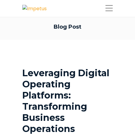
Blog Post
Leveraging Digital
Operating
Platforms:
Transforming
Business
Operations