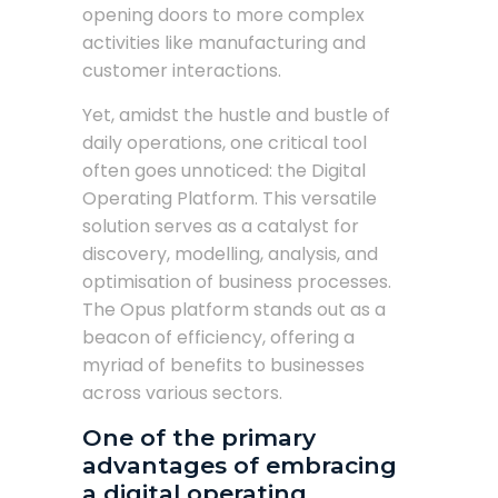
opening doors to more complex
activities like manufacturing and
customer interactions.
Yet, amidst the hustle and bustle of
daily operations, one critical tool
often goes unnoticed: the Digital
Operating Platform. This versatile
solution serves as a catalyst for
discovery, modelling, analysis, and
optimisation of business processes.
The Opus platform stands out as a
beacon of efficiency, offering a
myriad of benefits to businesses
across various sectors.
One of the primary
advantages of embracing
a digital operating