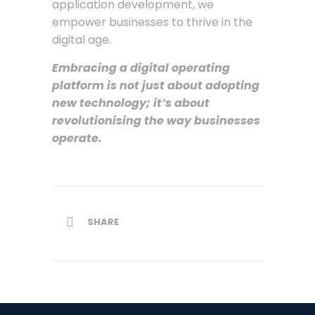
application development, we
empower businesses to thrive in the
digital age.
Embracing a digital operating
platform is not just about adopting
new technology; it’s about
revolutionising the way businesses
operate.
SHARE