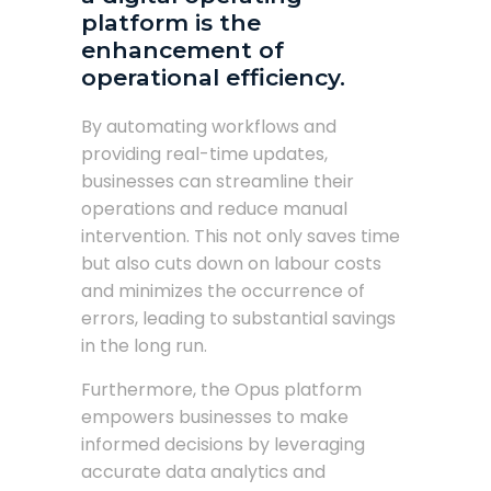
platform is the
enhancement of
operational efficiency.
By automating workflows and
providing real-time updates,
businesses can streamline their
operations and reduce manual
intervention. This not only saves time
but also cuts down on labour costs
and minimizes the occurrence of
errors, leading to substantial savings
in the long run.
Furthermore, the Opus platform
empowers businesses to make
informed decisions by leveraging
accurate data analytics and