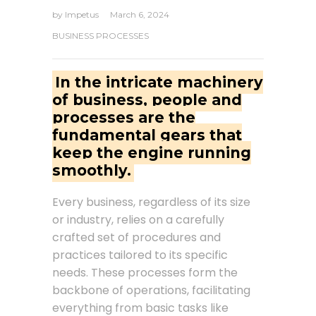
by
Impetus
March 6, 2024
BUSINESS PROCESSES
In the intricate machinery
of business, people and
processes are the
fundamental gears that
keep the engine running
smoothly.
Every business, regardless of its size
or industry, relies on a carefully
crafted set of procedures and
practices tailored to its specific
needs. These processes form the
backbone of operations, facilitating
everything from basic tasks like