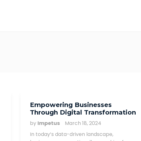
Empowering Businesses
Through Digital Transformation
by
Impetus
March 18, 2024
In today’s data-driven landscape,