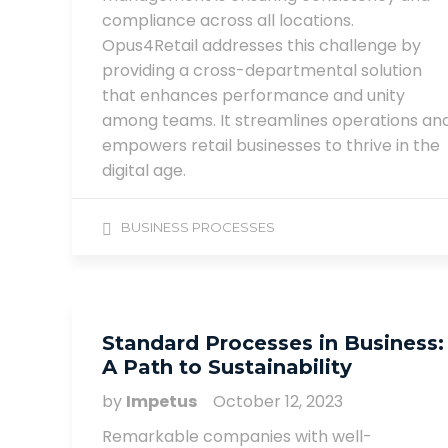
compliance across all locations.
Opus4Retail addresses this challenge by
providing a cross-departmental solution
that enhances performance and unity
among teams. It streamlines operations an
empowers retail businesses to thrive in the
digital age.
BUSINESS PROCESSES
Standard Processes in Business:
A Path to Sustainability
by
Impetus
October 12, 2023
Remarkable companies with well-