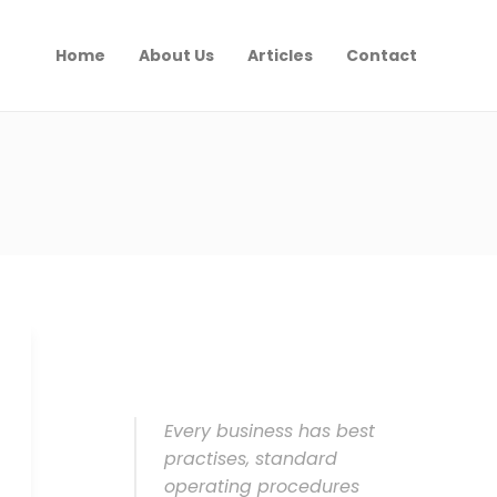
Home
About Us
Articles
Contact
Every business has best
practises, standard
operating procedures