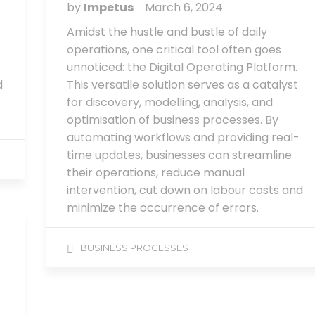
by
Impetus
March 6, 2024
Amidst the hustle and bustle of daily
operations, one critical tool often goes
unnoticed: the Digital Operating Platform.
d
This versatile solution serves as a catalyst
for discovery, modelling, analysis, and
optimisation of business processes. By
automating workflows and providing real-
time updates, businesses can streamline
their operations, reduce manual
intervention, cut down on labour costs and
minimize the occurrence of errors.
BUSINESS PROCESSES