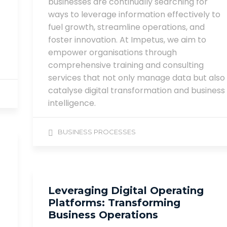
businesses are continually searching for
ways to leverage information effectively to
fuel growth, streamline operations, and
foster innovation. At Impetus, we aim to
empower organisations through
comprehensive training and consulting
services that not only manage data but also
catalyse digital transformation and business
intelligence.
BUSINESS PROCESSES
Leveraging Digital Operating
Platforms: Transforming
Business Operations