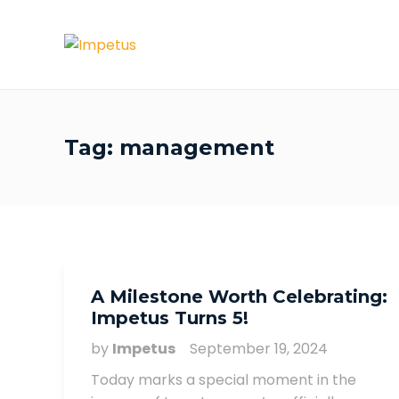
Tag:
management
A Milestone Worth Celebrating:
Impetus Turns 5!
by
Impetus
September 19, 2024
Today marks a special moment in the