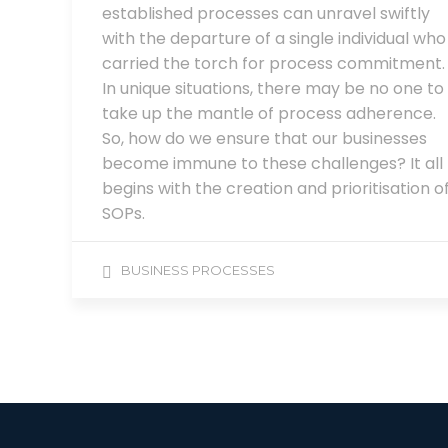
established processes can unravel swiftly
with the departure of a single individual who
carried the torch for process commitment.
In unique situations, there may be no one to
take up the mantle of process adherence.
So, how do we ensure that our businesses
become immune to these challenges? It all
begins with the creation and prioritisation o
SOPs.
BUSINESS PROCESSES