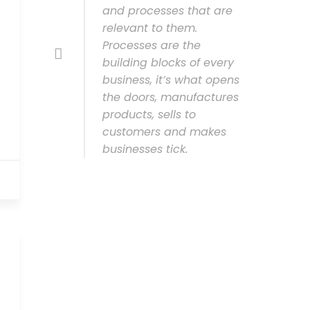
and processes that are
relevant to them.
Processes are the
building blocks of every
business, it’s what opens
the doors, manufactures
products, sells to
customers and makes
businesses tick.