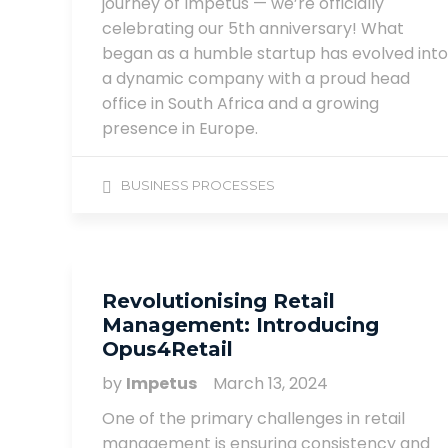
journey of Impetus — we’re officially
celebrating our 5th anniversary! What
began as a humble startup has evolved into
a dynamic company with a proud head
office in South Africa and a growing
presence in Europe.
BUSINESS PROCESSES
Revolutionising Retail
Management: Introducing
Opus4Retail
by
Impetus
March 13, 2024
One of the primary challenges in retail
management is ensuring consistency and