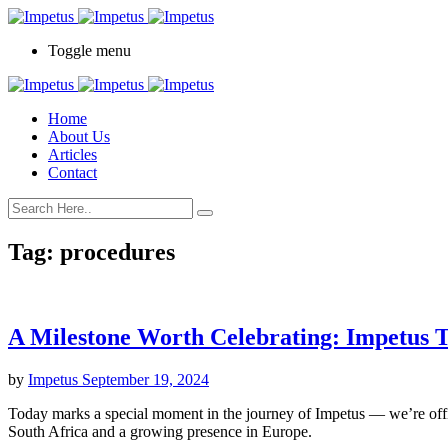
Toggle menu
Home
About Us
Articles
Contact
Tag:
procedures
A Milestone Worth Celebrating: Impetus T
by
Impetus
September 19, 2024
Today marks a special moment in the journey of Impetus — we’re offi
South Africa and a growing presence in Europe.