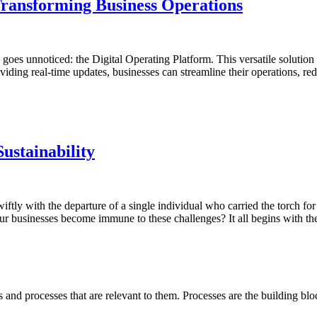
Transforming Business Operations
n goes unnoticed: the Digital Operating Platform. This versatile solution 
iding real-time updates, businesses can streamline their operations, r
Sustainability
tly with the departure of a single individual who carried the torch fo
r businesses become immune to these challenges? It all begins with the 
 and processes that are relevant to them. Processes are the building bl