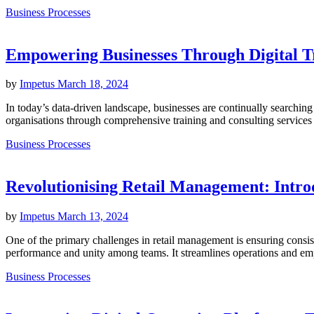
Business Processes
Empowering Businesses Through Digital T
by
Impetus
March 18, 2024
In today’s data-driven landscape, businesses are continually searchin
organisations through comprehensive training and consulting services t
Business Processes
Revolutionising Retail Management: Intr
by
Impetus
March 13, 2024
One of the primary challenges in retail management is ensuring consis
performance and unity among teams. It streamlines operations and empow
Business Processes