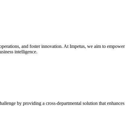
e operations, and foster innovation. At Impetus, we aim to empower
siness intelligence.
challenge by providing a cross-departmental solution that enhances