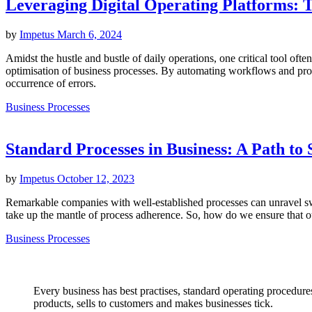
Leveraging Digital Operating Platforms: 
by
Impetus
March 6, 2024
Amidst the hustle and bustle of daily operations, one critical tool ofte
optimisation of business processes. By automating workflows and prov
occurrence of errors.
Business Processes
Standard Processes in Business: A Path to 
by
Impetus
October 12, 2023
Remarkable companies with well-established processes can unravel swif
take up the mantle of process adherence. So, how do we ensure that ou
Business Processes
Every business has best practises, standard operating procedures
products, sells to customers and makes businesses tick.