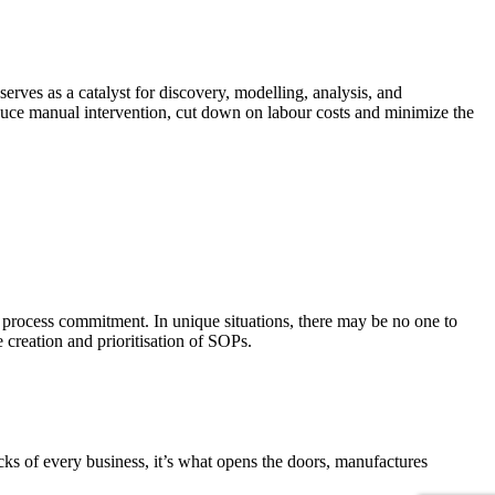
serves as a catalyst for discovery, modelling, analysis, and
educe manual intervention, cut down on labour costs and minimize the
r process commitment. In unique situations, there may be no one to
creation and prioritisation of SOPs.
ocks of every business, it’s what opens the doors, manufactures