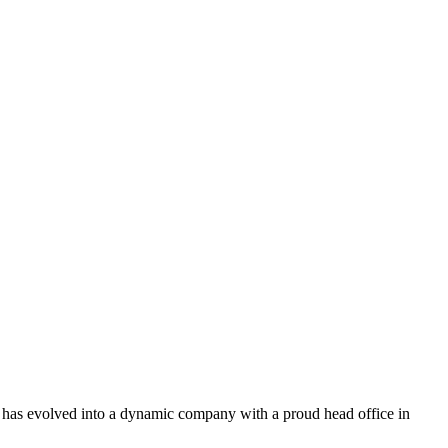
p has evolved into a dynamic company with a proud head office in