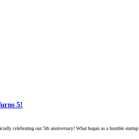
urns 5!
cially celebrating our 5th anniversary! What began as a humble startu