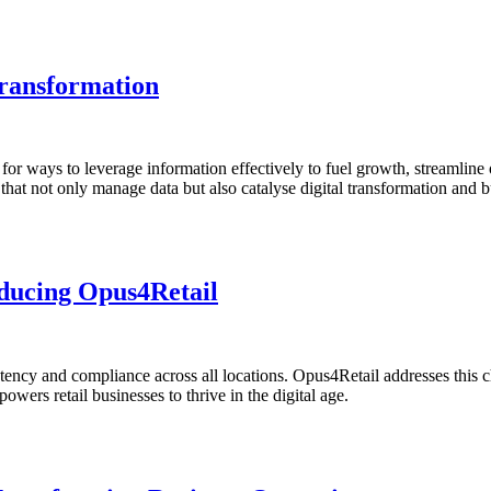
ransformation
g for ways to leverage information effectively to fuel growth, streamlin
hat not only manage data but also catalyse digital transformation and bu
oducing Opus4Retail
tency and compliance across all locations. Opus4Retail addresses this 
ers retail businesses to thrive in the digital age.