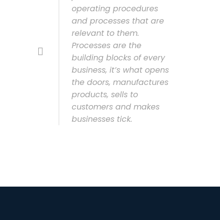
operating procedures
and processes that are
relevant to them.
Processes are the
building blocks of every
business, it’s what opens
the doors, manufactures
products, sells to
customers and makes
businesses tick.