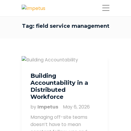
Tag:
field service management
Building
Accountability in a
Distributed
Workforce
by
Impetus
May 6, 2026
Managing off-site teams
doesn’t have to mean