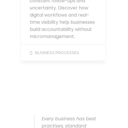
constant follow-ups and
uncertainty. Discover how
digital workflows and real-
time visibility help businesses
build accountability without
micromanagement.
BUSINESS PROCESSES
Every business has best
practises, standard