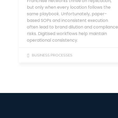
Franchise networks thrive on replication,
but only when every location follows the
same playbook. Unfortunately, paper-
based SOPs and inconsistent execution
often lead to brand dilution and compliance
risks. Digitised workflows help maintain
operational consistency.
BUSINESS PROCESSES