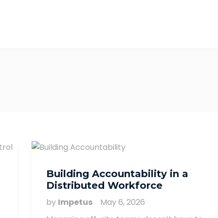
Building Accountability in a
Distributed Workforce
by
Impetus
May 6, 2026