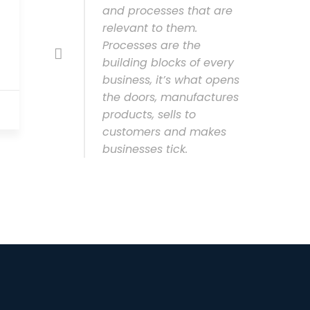
and processes that are
relevant to them.
Processes are the
building blocks of every
business, it’s what opens
the doors, manufactures
products, sells to
customers and makes
businesses tick.