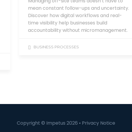
Managing off-site teams doesn’t have to
mean constant follow-ups and uncertainty.
Discover how digital workflows and real-
time visibility help businesses build
accountability without micromanagement.
BUSINESS PROCESSES
Copyright © Impetus 2026 •
Privacy Notice