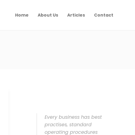
Home
About Us
Articles
Contact
Every business has best
practises, standard
operating procedures