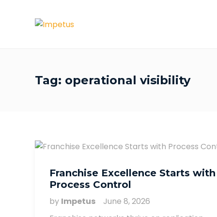
Tag:
operational visibility
Franchise Excellence Starts with
Process Control
by
Impetus
June 8, 2026