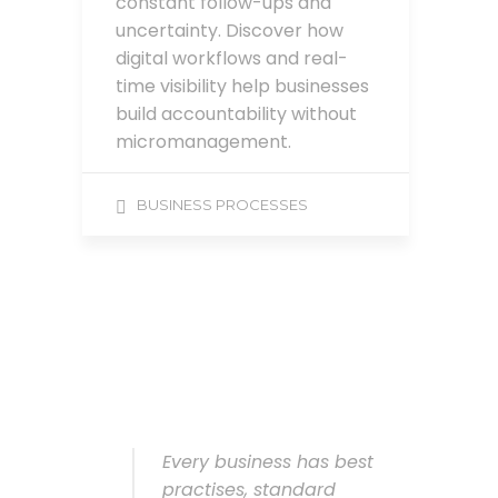
constant follow-ups and
uncertainty. Discover how
digital workflows and real-
time visibility help businesses
build accountability without
micromanagement.
BUSINESS PROCESSES
Every business has best
practises, standard