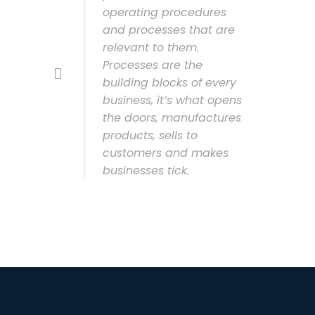
operating procedures
and processes that are
relevant to them.
Processes are the
building blocks of every
business, it’s what opens
the doors, manufactures
products, sells to
customers and makes
businesses tick.