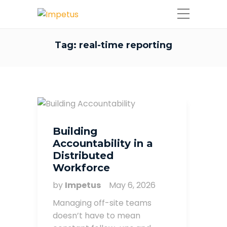
Tag:
real-time reporting
Building
Accountability in a
Distributed
Workforce
by
Impetus
May 6, 2026
Managing off-site teams
doesn’t have to mean