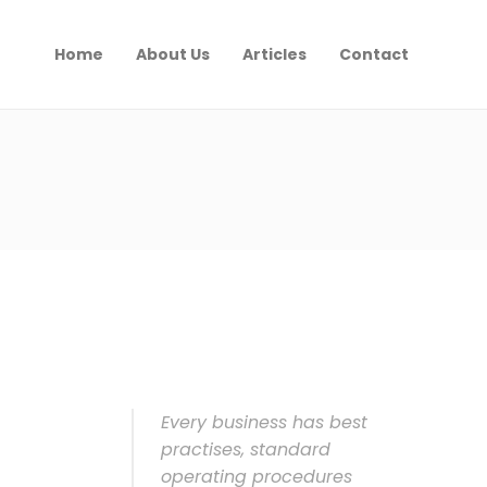
Home
About Us
Articles
Contact
Every business has best
practises, standard
operating procedures