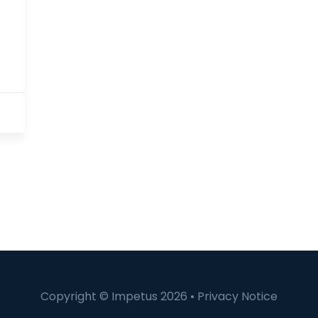
Copyright © Impetus 2026 •
Privacy Notice