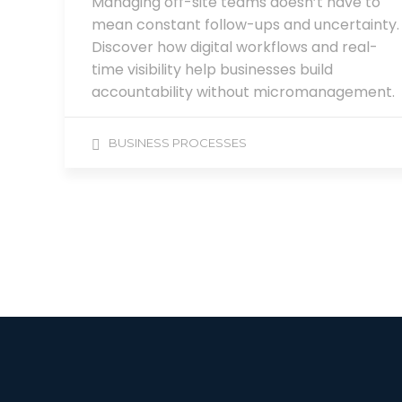
Managing off-site teams doesn’t have to
mean constant follow-ups and uncertainty.
Discover how digital workflows and real-
time visibility help businesses build
accountability without micromanagement.
BUSINESS PROCESSES