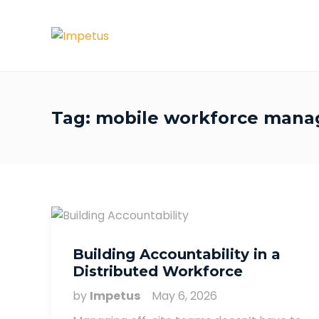
Tag:
mobile workforce man
Building Accountability in a
Distributed Workforce
by
Impetus
May 6, 2026