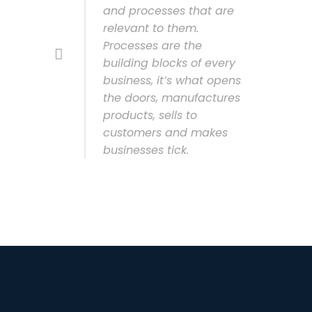
and processes that are
relevant to them.
Processes are the
building blocks of every
business, it’s what opens
the doors, manufactures
products, sells to
customers and makes
businesses tick.