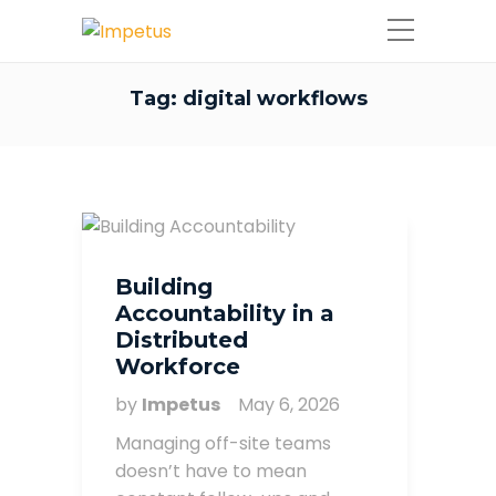
Tag:
digital workflows
Building
Accountability in a
Distributed
Workforce
by
Impetus
May 6, 2026
Managing off-site teams
doesn’t have to mean