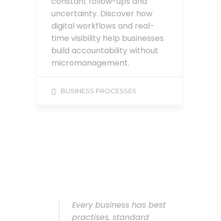
constant follow-ups and
uncertainty. Discover how
digital workflows and real-
time visibility help businesses
build accountability without
micromanagement.
BUSINESS PROCESSES
Every business has best
practises, standard