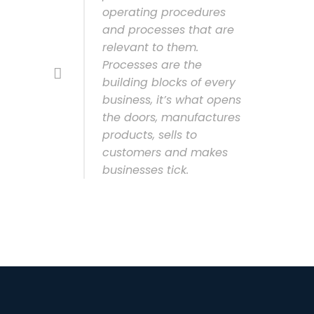
operating procedures
and processes that are
relevant to them.
Processes are the
building blocks of every
business, it’s what opens
the doors, manufactures
products, sells to
customers and makes
businesses tick.