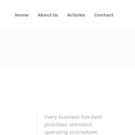
Home
About Us
Articles
Contact
Every business has best
practises, standard
operating procedures