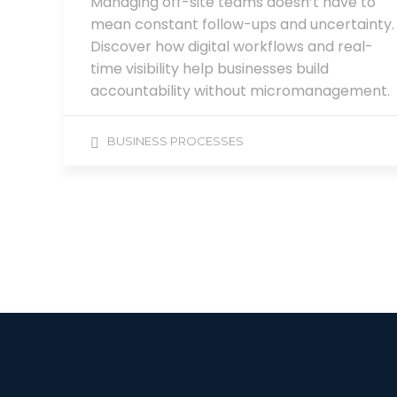
Managing off-site teams doesn’t have to
mean constant follow-ups and uncertainty.
Discover how digital workflows and real-
time visibility help businesses build
accountability without micromanagement.
BUSINESS PROCESSES