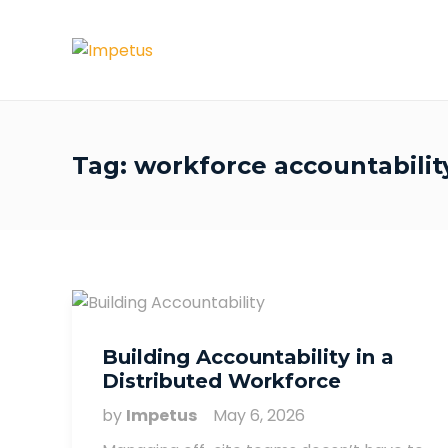
Tag:
workforce accountabilit
Building Accountability in a
Distributed Workforce
by
Impetus
May 6, 2026