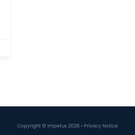
Copyright © Impetus 2026 •
Privacy Notice