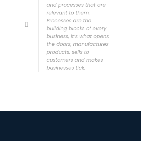
and processes that are
relevant to them.
Processes are the
building blocks of every
business, it’s what opens
the doors, manufactures
products, sells to
customers and makes
businesses tick.