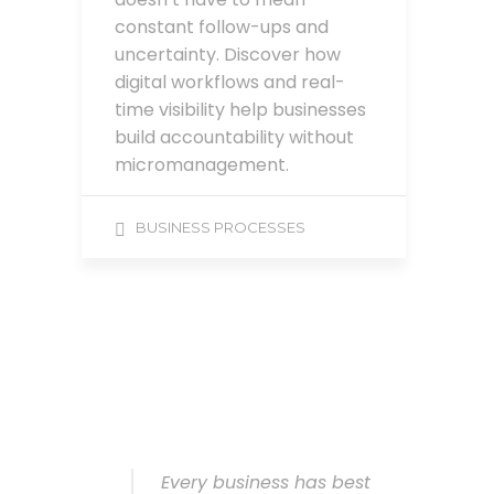
constant follow-ups and
uncertainty. Discover how
digital workflows and real-
time visibility help businesses
build accountability without
micromanagement.
BUSINESS PROCESSES
Every business has best