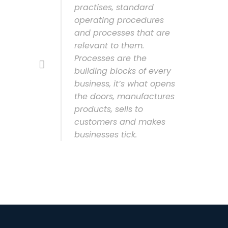
practises, standard
operating procedures
and processes that are
relevant to them.
Processes are the
building blocks of every
business, it’s what opens
the doors, manufactures
products, sells to
customers and makes
businesses tick.