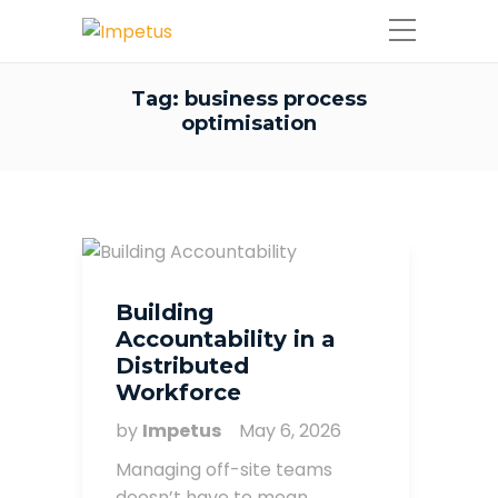
Tag:
business process
optimisation
Building
Accountability in a
Distributed
Workforce
by
Impetus
May 6, 2026
Managing off-site teams
doesn’t have to mean