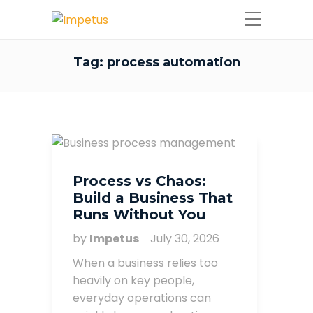
Tag:
process automation
Process vs Chaos:
Build a Business That
Runs Without You
by
Impetus
July 30, 2026
When a business relies too
heavily on key people,
everyday operations can