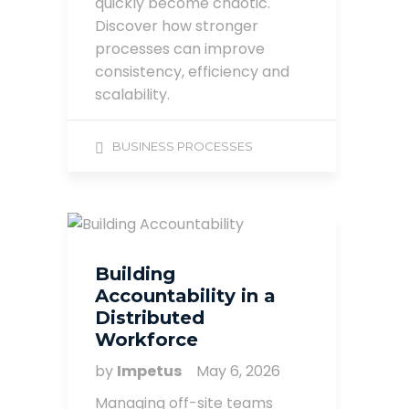
quickly become chaotic.
Discover how stronger
processes can improve
consistency, efficiency and
scalability.
BUSINESS PROCESSES
Building
Accountability in a
Distributed
Workforce
by
Impetus
May 6, 2026
Managing off-site teams