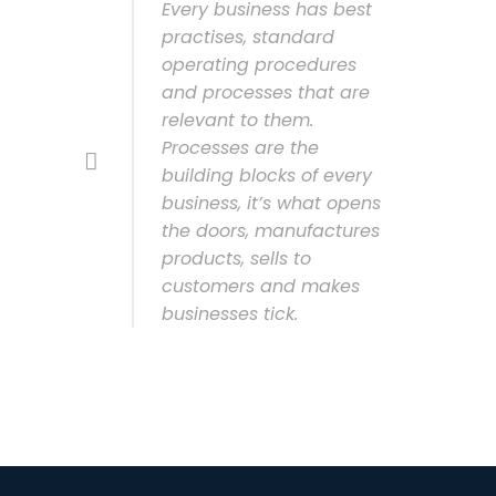
Every business has best
practises, standard
operating procedures
and processes that are
relevant to them.
Processes are the
building blocks of every
business, it’s what opens
the doors, manufactures
products, sells to
customers and makes
businesses tick.