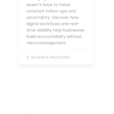
doesn’t have to mean
constant follow-ups and
uncertainty. Discover how
digital workflows and real-
time visibility help businesses
build accountability without
micromanagement.
BUSINESS PROCESSES