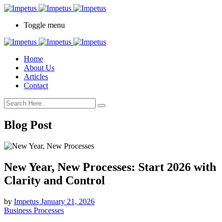
Toggle menu
Home
About Us
Articles
Contact
Blog Post
New Year, New Processes: Start 2026 with
Clarity and Control
by
Impetus
January 21, 2026
Business Processes