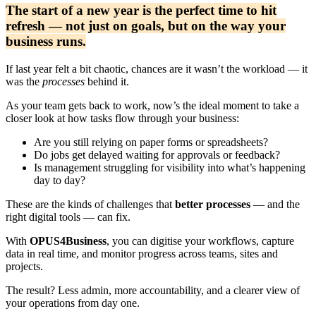
The start of a new year is the perfect time to hit
refresh — not just on goals, but on the way your
business runs.
If last year felt a bit chaotic, chances are it wasn’t the workload — it
was the
processes
behind it.
As your team gets back to work, now’s the ideal moment to take a
closer look at how tasks flow through your business:
Are you still relying on paper forms or spreadsheets?
Do jobs get delayed waiting for approvals or feedback?
Is management struggling for visibility into what’s happening
day to day?
These are the kinds of challenges that
better processes
— and the
right digital tools — can fix.
With
OPUS4Business
, you can digitise your workflows, capture
data in real time, and monitor progress across teams, sites and
projects.
The result? Less admin, more accountability, and a clearer view of
your operations from day one.