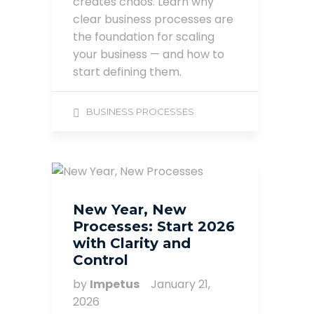
creates chaos. Learn why
clear business processes are
the foundation for scaling
your business — and how to
start defining them.
BUSINESS PROCESSES
New Year, New
Processes: Start 2026
with Clarity and
Control
by
Impetus
January 21,
2026