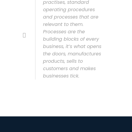
practises, standard
operating procedures
and processes that are
relevant to them.
Processes are the
building blocks of every
business, it’s what opens
the doors, manufactures
products, sells to
customers and makes
businesses tick.