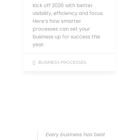
Kick off 2026 with better
visibility, efficiency and focus.
Here’s how smarter
processes can set your
business up for success this
year.
BUSINESS PROCESSES
Every business has best