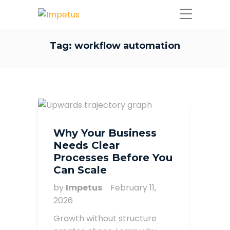
Tag:
workflow automation
Why Your Business
Needs Clear
Processes Before You
Can Scale
by
Impetus
February 11,
2026
Growth without structure