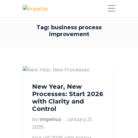
Tag:
business process
improvement
New Year, New
Processes: Start 2026
with Clarity and
Control
by
Impetus
January 21,
2026
Kick off 2026 with better