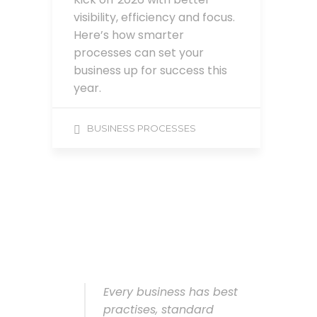
visibility, efficiency and focus.
Here’s how smarter
processes can set your
business up for success this
year.
BUSINESS PROCESSES
Every business has best
practises, standard