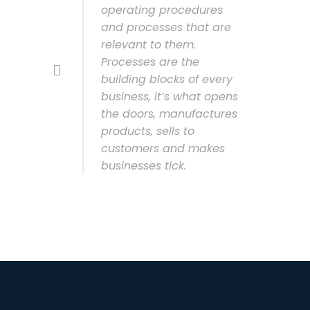
operating procedures
and processes that are
relevant to them.
Processes are the
building blocks of every
business, it’s what opens
the doors, manufactures
products, sells to
customers and makes
businesses tick.