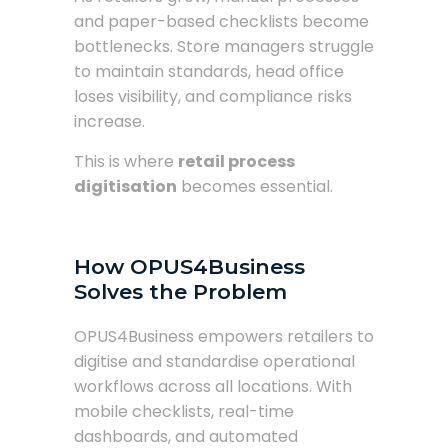
and paper-based checklists become
bottlenecks. Store managers struggle
to maintain standards, head office
loses visibility, and compliance risks
increase.
This is where
retail process
digitisation
becomes essential.
How OPUS4Business
Solves the Problem
OPUS4Business empowers retailers to
digitise and standardise operational
workflows across all locations. With
mobile checklists, real-time
dashboards, and automated