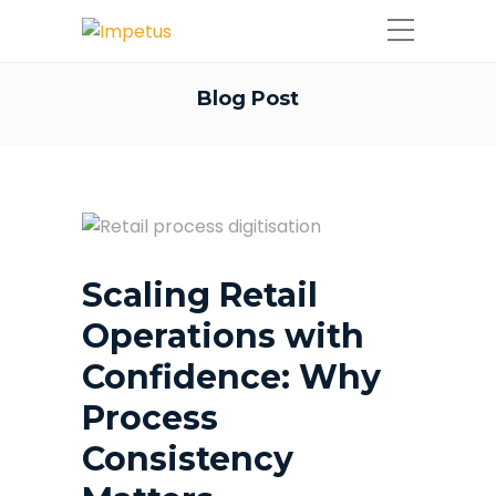
Blog Post
Scaling Retail
Operations with
Confidence: Why
Process
Consistency