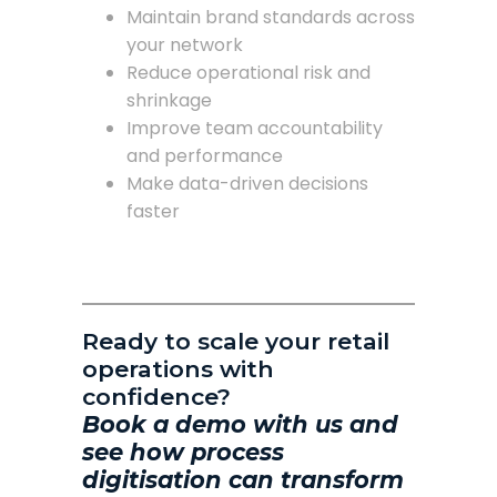
Maintain brand standards across
your network
Reduce operational risk and
shrinkage
Improve team accountability
and performance
Make data-driven decisions
faster
Ready to scale your retail
operations with
confidence?
Book a demo with us and
see how process
digitisation can transform