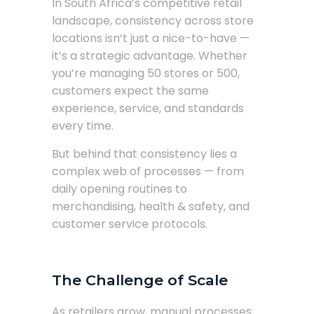
In South Africa’s competitive retail
landscape, consistency across store
locations isn’t just a nice-to-have —
it’s a strategic advantage. Whether
you’re managing 50 stores or 500,
customers expect the same
experience, service, and standards
every time.
But behind that consistency lies a
complex web of processes — from
daily opening routines to
merchandising, health & safety, and
customer service protocols.
The Challenge of Scale
As retailers grow, manual processes