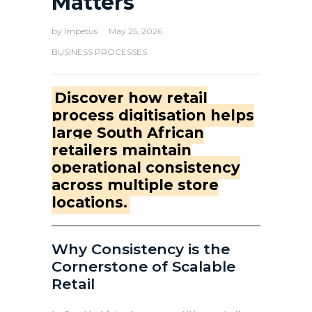
Matters
by
Impetus
May 25, 2026
BUSINESS PROCESSES
Discover how retail
process digitisation helps
large South African
retailers maintain
operational consistency
across multiple store
locations.
Why Consistency is the
Cornerstone of Scalable
Retail