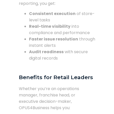
reporting, you get:
Consistent execution
of store-
level tasks
Real-time visibility
into
compliance and performance
Faster issue resolution
through
instant alerts
Audit readiness
with secure
digital records
Benefits for Retail Leaders
Whether you’re an operations
manager, franchise head, or
executive decision-maker,
OPUS4Business helps you: