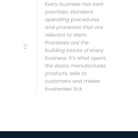
Every business has best
practises, standard
operating procedures
and processes that are
relevant to them.
Processes are the
building blocks of every
business, it’s what opens
the doors, manufactures
products, sells to
customers and makes
businesses tick.