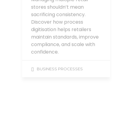
stores shouldn’t mean
sacrificing consistency.
Discover how process
digitisation helps retailers
maintain standards, improve
compliance, and scale with
confidence.
BUSINESS PROCESSES