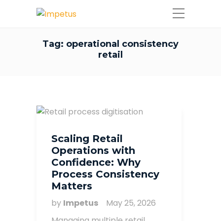
Tag:
operational consistency
retail
Scaling Retail
Operations with
Confidence: Why
Process Consistency
Matters
by
Impetus
May 25, 2026
Managing multiple retail