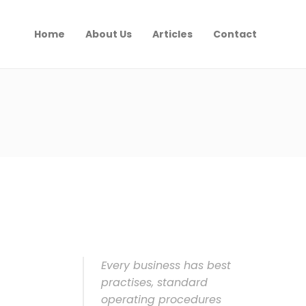
Home
About Us
Articles
Contact
Every business has best
practises, standard
operating procedures