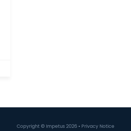
Copyright © Impetus 2026 •
Privacy Notice