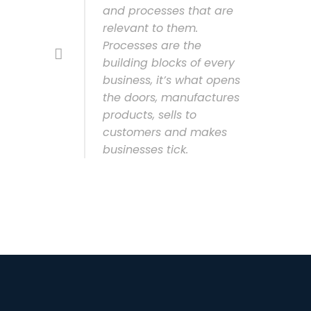
and processes that are
relevant to them.
Processes are the
building blocks of every
business, it’s what opens
the doors, manufactures
products, sells to
customers and makes
businesses tick.