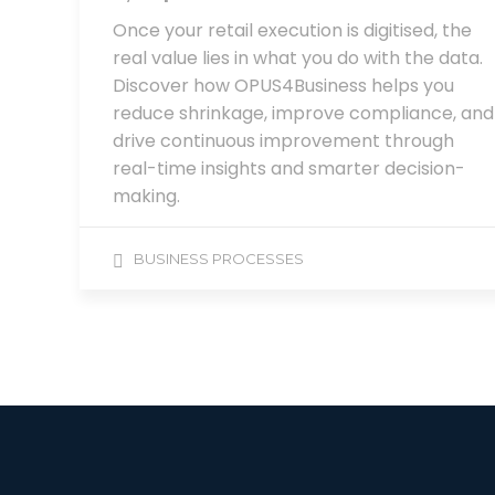
Once your retail execution is digitised, the
real value lies in what you do with the data.
Discover how OPUS4Business helps you
reduce shrinkage, improve compliance, and
drive continuous improvement through
real-time insights and smarter decision-
making.
BUSINESS PROCESSES