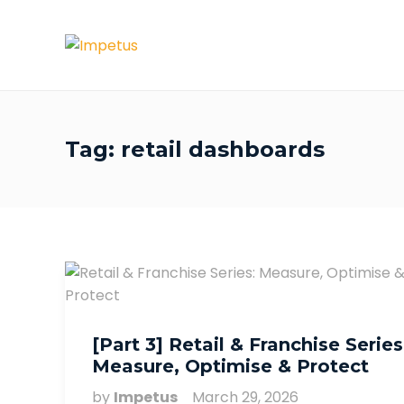
Tag:
retail dashboards
[Part 3] Retail & Franchise Series
Measure, Optimise & Protect
by
Impetus
March 29, 2026