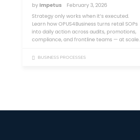
by
Impetus
February 3, 2026
Strategy only works when it’s executed.
Learn how OPUS4Business turns retail SOPs
into daily action across audits, promotions,
compliance, and frontline teams — at scale.
BUSINESS PROCESSES