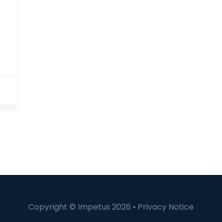
Copyright © Impetus 2026 •
Privacy Notice