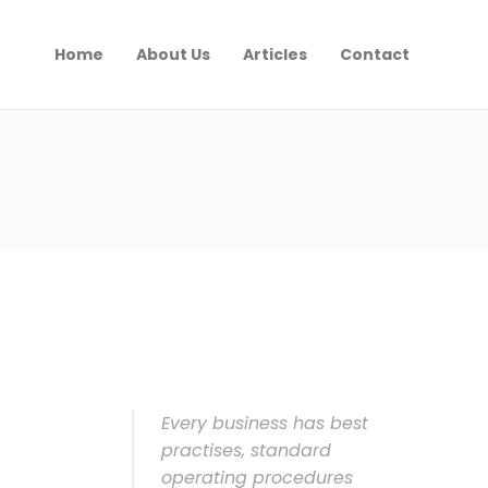
Home
About Us
Articles
Contact
Every business has best
practises, standard
operating procedures