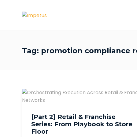
Tag:
promotion compliance re
[Part 2] Retail & Franchise
Series: From Playbook to Store
Floor