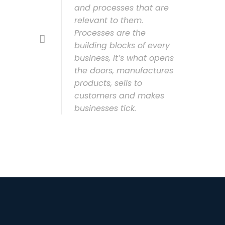
and processes that are
relevant to them.
Processes are the
building blocks of every
business, it’s what opens
the doors, manufactures
products, sells to
customers and makes
businesses tick.