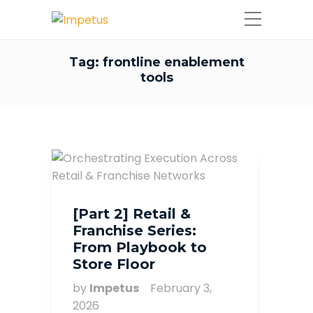
Tag:
frontline enablement
tools
[Part 2] Retail &
Franchise Series:
From Playbook to
Store Floor
by
Impetus
February 3,
2026