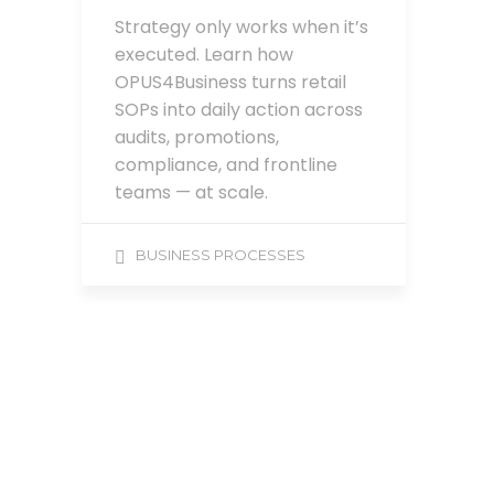
Strategy only works when it’s
executed. Learn how
OPUS4Business turns retail
SOPs into daily action across
audits, promotions,
compliance, and frontline
teams — at scale.
BUSINESS PROCESSES