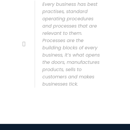
Every business has best
practises, standard
operating procedures
and processes that are
relevant to them.
Processes are the
building blocks of every
business, it’s what opens
the doors, manufactures
products, sells to
customers and makes
businesses tick.