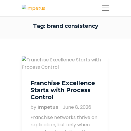
Tag:
brand consistency
Franchise Excellence
Starts with Process
Control
by
Impetus
June 8, 2026
Franchise networks thrive on
replication, but only when