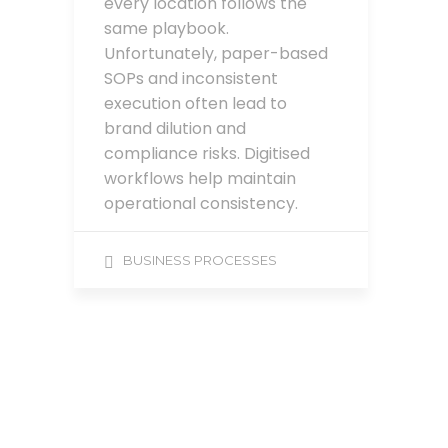
every location follows the
same playbook.
Unfortunately, paper-based
SOPs and inconsistent
execution often lead to
brand dilution and
compliance risks. Digitised
workflows help maintain
operational consistency.
BUSINESS PROCESSES