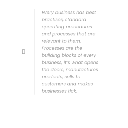
Every business has best
practises, standard
operating procedures
and processes that are
relevant to them.
Processes are the
building blocks of every
business, it’s what opens
the doors, manufactures
products, sells to
customers and makes
businesses tick.