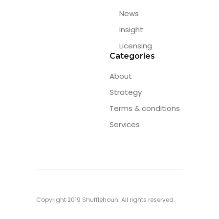
News
Insight
Licensing
Categories
About
Strategy
Terms & conditions
Services
Copyright 2019 Shufflehoun. All rights reserved.