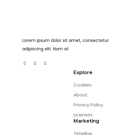
Lorem ipsum dolor sit amet, consectetur
adipiscing elit. Nam at
Explore
Cookies
About
Privacy Policy
Licenses
Marketing
Timeline